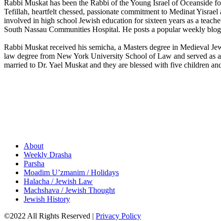
Rabbi Muskat has been the Rabbi of the Young Israel of Oceanside for 
Tefillah, heartfelt chessed, passionate commitment to Medinat Yisrae
involved in high school Jewish education for sixteen years as a teacher
South Nassau Communities Hospital. He posts a popular weekly blog i
Rabbi Muskat received his semicha, a Masters degree in Medieval Je
law degree from New York University School of Law and served as a c
married to Dr. Yael Muskat and they are blessed with five children an
About
Weekly Drasha
Parsha
Moadim U’zmanim / Holidays
Halacha / Jewish Law
Machshava / Jewish Thought
Jewish History
©2022 All Rights Reserved
|
Privacy Policy