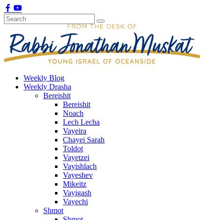
Weekly Blog
Weekly Drasha
Bereishit
Bereishit
Noach
Lech Lecha
Vayeira
Chayei Sarah
Toldot
Vayetzei
Vayishlach
Vayeshev
Mikeitz
Vayigash
Vayechi
Shmot
Shmot