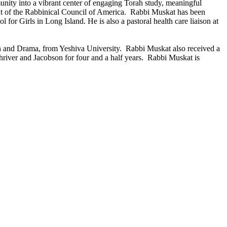
unity into a vibrant center of engaging Torah study, meaningful
ent of the Rabbinical Council of America. Rabbi Muskat has been
for Girls in Long Island. He is also a pastoral health care liaison at
h and Drama, from Yeshiva University. Rabbi Muskat also received a
river and Jacobson for four and a half years. Rabbi Muskat is