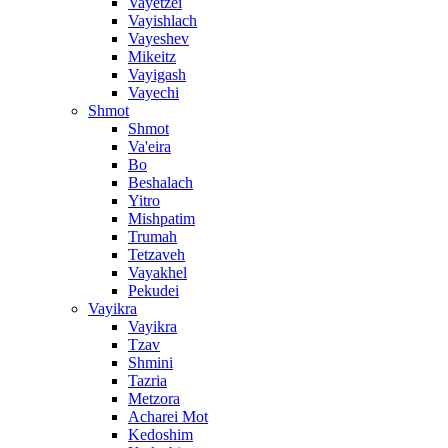
Vayetzei
Vayishlach
Vayeshev
Mikeitz
Vayigash
Vayechi
Shmot
Shmot
Va'eira
Bo
Beshalach
Yitro
Mishpatim
Trumah
Tetzaveh
Vayakhel
Pekudei
Vayikra
Vayikra
Tzav
Shmini
Tazria
Metzora
Acharei Mot
Kedoshim