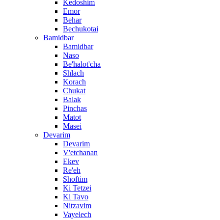
Kedoshim
Emor
Behar
Bechukotai
Bamidbar
Bamidbar
Naso
Be'halot'cha
Shlach
Korach
Chukat
Balak
Pinchas
Matot
Masei
Devarim
Devarim
V'etchanan
Ekev
Re'eh
Shoftim
Ki Tetzei
Ki Tavo
Nitzavim
Vayelech