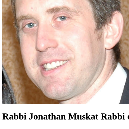
Rabbi Jonathan Muskat
Rabbi o