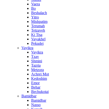
Vaera
Bo
Beshalach
Yitro
Mishpatim
Terumah
Tetzaveh
Ki Tisa
Vayakhel
Pekudei
Vayikra
Vayikra
Tzav
Shmini
Tazria
Metzora
Achrei Mot
Kedoshim
Emor
Behar
Bechukotai
Bamidbar
Bamidbar
Nasso