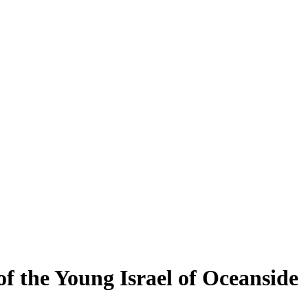
f the Young Israel of Oceanside