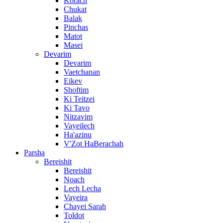
Korach
Chukat
Balak
Pinchas
Matot
Masei
Devarim
Devarim
Vaetchanan
Eikev
Shoftim
Ki Teitzei
Ki Tavo
Nitzavim
Vayeilech
Ha'azinu
V'Zot HaBerachah
Parsha
Bereishit
Bereishit
Noach
Lech Lecha
Vayeira
Chayei Sarah
Toldot