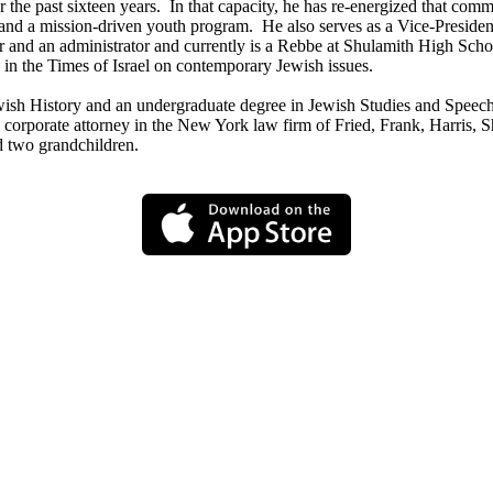
the past sixteen years. In that capacity, he has re-energized that comm
l and a mission-driven youth program. He also serves as a Vice-Presid
 and an administrator and currently is a Rebbe at Shulamith High School 
n the Times of Israel on contemporary Jewish issues.
wish History and an undergraduate degree in Jewish Studies and Speec
orporate attorney in the New York law firm of Fried, Frank, Harris, Sh
d two grandchildren.