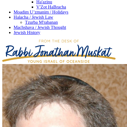
Ha'azinu
V'Zot HaBracha
Moadim U’zmanim / Holidays
Halacha / Jewish Law
Tzurba M'rabanan
Machshava / Jewish Thought
Jewish History