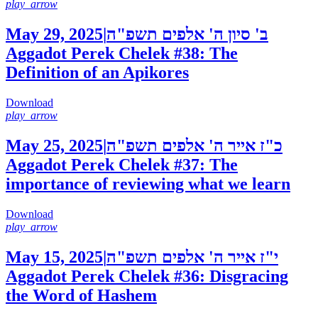
play_arrow
May 29, 2025
|
ב' סיון ה' אלפים תשפ"ה
Aggadot Perek Chelek #38: The
Definition of an Apikores
Download
play_arrow
May 25, 2025
|
כ"ז אייר ה' אלפים תשפ"ה
Aggadot Perek Chelek #37: The
importance of reviewing what we learn
Download
play_arrow
May 15, 2025
|
י"ז אייר ה' אלפים תשפ"ה
Aggadot Perek Chelek #36: Disgracing
the Word of Hashem