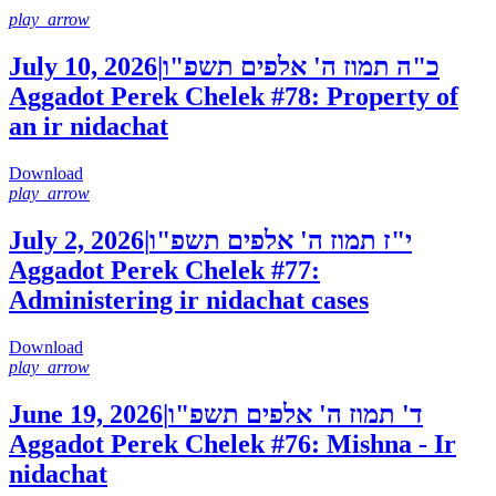
play_arrow
July 10, 2026
|
כ"ה תמוז ה' אלפים תשפ"ו
Aggadot Perek Chelek #78: Property of
an ir nidachat
Download
play_arrow
July 2, 2026
|
י"ז תמוז ה' אלפים תשפ"ו
Aggadot Perek Chelek #77:
Administering ir nidachat cases
Download
play_arrow
June 19, 2026
|
ד' תמוז ה' אלפים תשפ"ו
Aggadot Perek Chelek #76: Mishna - Ir
nidachat