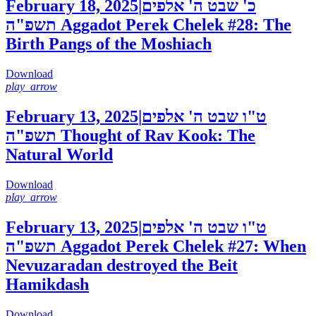
February 18, 2025
|
כ' שבט ה' אלפים
תשפ"ה
Aggadot Perek Chelek #28: The
Birth Pangs of the Moshiach
Download
play_arrow
February 13, 2025
|
ט"ו שבט ה' אלפים
תשפ"ה
Thought of Rav Kook: The
Natural World
Download
play_arrow
February 13, 2025
|
ט"ו שבט ה' אלפים
תשפ"ה
Aggadot Perek Chelek #27: When
Nevuzaradan destroyed the Beit
Hamikdash
Download