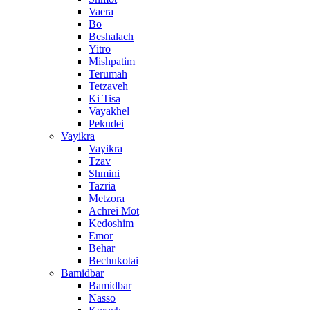
Vaera
Bo
Beshalach
Yitro
Mishpatim
Terumah
Tetzaveh
Ki Tisa
Vayakhel
Pekudei
Vayikra
Vayikra
Tzav
Shmini
Tazria
Metzora
Achrei Mot
Kedoshim
Emor
Behar
Bechukotai
Bamidbar
Bamidbar
Nasso