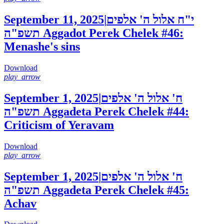
September 11, 2025
|
י"ח אלול ה' אלפים
תשפ"ה
Aggadot Perek Chelek #46:
Menashe's sins
Download
play_arrow
September 1, 2025
|
ח' אלול ה' אלפים
תשפ"ה
Aggadeta Perek Chelek #44:
Criticism of Yeravam
Download
play_arrow
September 1, 2025
|
ח' אלול ה' אלפים
תשפ"ה
Aggadeta Perek Chelek #45:
Achav