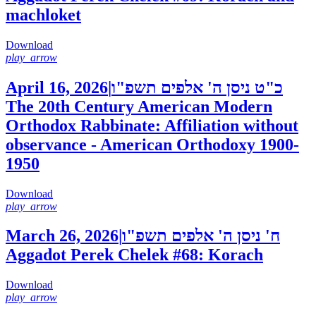
machloket
Download
play_arrow
April 16, 2026
|
כ"ט ניסן ה' אלפים תשפ"ו
The 20th Century American Modern
Orthodox Rabbinate: Affiliation without
observance - American Orthodoxy 1900-
1950
Download
play_arrow
March 26, 2026
|
ח' ניסן ה' אלפים תשפ"ו
Aggadot Perek Chelek #68: Korach
Download
play_arrow