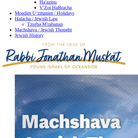
Ha'azinu
V'Zot HaBracha
Moadim U’zmanim / Holidays
Halacha / Jewish Law
Tzurba M'rabanan
Machshava / Jewish Thought
Jewish History