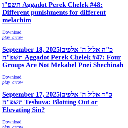
תשפ"ו
Aggadot Perek Chelek #48:
Different punishments for different
melachim
Download
play_arrow
September 18, 2025
|
כ"ה אלול ה' אלפים
תשפ"ה
Aggadot Perek Chelek #47: Four
Groups Are Not Mekabel Pnei Shechinah
Download
play_arrow
September 17, 2025
|
כ"ד אלול ה' אלפים
תשפ"ה
Teshuva: Blotting Out or
Elevating Sin?
Download
play_arrow