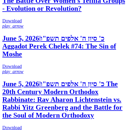
The Battle Over Women's Tefilla Groups
- Evolution or Revolution?
Download
play_arrow
June 5, 2026
|
כ' סיון ה' אלפים תשפ"ו
Aggadot Perek Chelek #74: The Sin of
Moshe
Download
play_arrow
June 5, 2026
|
כ' סיון ה' אלפים תשפ"ו
The
20th Century Modern Orthodox
Rabbinate: Rav Aharon Lichtenstein vs.
Rabbi Yitz Greenberg and the Battle for
the Soul of Modern Orthodoxy
Download