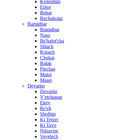
Kedoshim
Emor
Behar
Bechukotai
Bamidbar
Bamidbar
Naso
Be'halot'cha
Shlach
Korach
Chukat
Balak
Pinchas
Matot
Masei
Devarim
Devarim
V'etchanan
Ekev
Re'eh
Shoftim
Ki Tetzei
Ki Tavo
Nitzavim
Vayelech