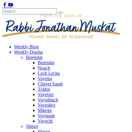
Weekly Blog
Weekly Drasha
Bereishit
Bereishit
Noach
Lech Lecha
Vayeira
Chayei Sarah
Toldot
Vayetzei
Vayishlach
Vayeshev
Mikeitz
Vayigash
Vayechi
Shmot
Shmot