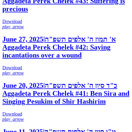
Aggadeta Perek Chelek #43: Suffering is
precious
Download
play_arrow
June 27, 2025
|
א' תמוז ה' אלפים תשפ"ה
Aggadeta Perek Chelek #42: Saying
incantations over a wound
Download
play_arrow
June 20, 2025
|
כ"ד סיון ה' אלפים תשפ"ה
Aggadeta Perek Chelek #41: Ben Sira and
Singing Pesukim of Shir Hashirim
Download
play_arrow
June 11, 2025
|
ט"ו סיון ה' אלפים תשפ"ה