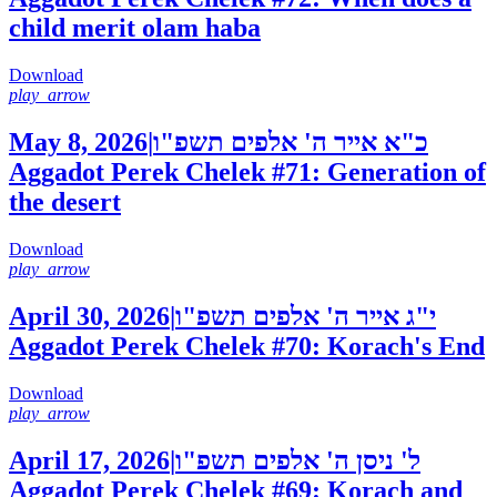
child merit olam haba
Download
play_arrow
May 8, 2026
|
כ"א אייר ה' אלפים תשפ"ו
Aggadot Perek Chelek #71: Generation of
the desert
Download
play_arrow
April 30, 2026
|
י"ג אייר ה' אלפים תשפ"ו
Aggadot Perek Chelek #70: Korach's End
Download
play_arrow
April 17, 2026
|
ל' ניסן ה' אלפים תשפ"ו
Aggadot Perek Chelek #69: Korach and