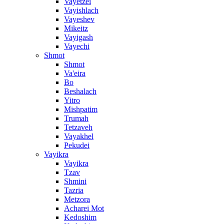
Vayetzei
Vayishlach
Vayeshev
Mikeitz
Vayigash
Vayechi
Shmot
Shmot
Va'eira
Bo
Beshalach
Yitro
Mishpatim
Trumah
Tetzaveh
Vayakhel
Pekudei
Vayikra
Vayikra
Tzav
Shmini
Tazria
Metzora
Acharei Mot
Kedoshim