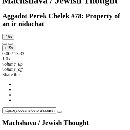
Machshava / Jewish Thought
Aggadot Perek Chelek #78: Property of
an ir nidachat
-15s
+15s
0:00
/
13:33
1.0x
volume_up
volume_off
Share this
Machshava / Jewish Thought