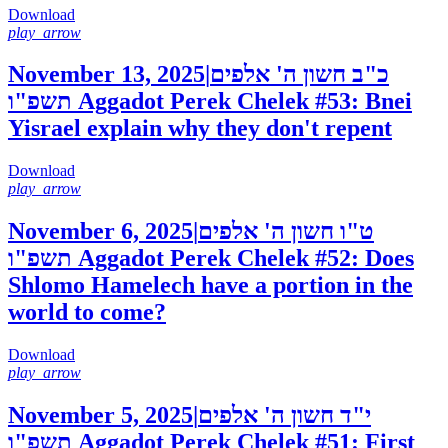
Download
play_arrow
November 13, 2025
|
כ"ב חשון ה' אלפים
תשפ"ו
Aggadot Perek Chelek #53: Bnei
Yisrael explain why they don't repent
Download
play_arrow
November 6, 2025
|
ט"ו חשון ה' אלפים
תשפ"ו
Aggadot Perek Chelek #52: Does
Shlomo Hamelech have a portion in the
world to come?
Download
play_arrow
November 5, 2025
|
י"ד חשון ה' אלפים
תשפ"ו
Aggadot Perek Chelek #51: First