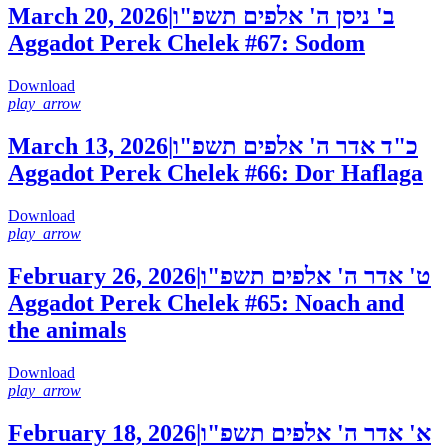
March 20, 2026
|
ב' ניסן ה' אלפים תשפ"ו
Aggadot Perek Chelek #67: Sodom
Download
play_arrow
March 13, 2026
|
כ"ד אדר ה' אלפים תשפ"ו
Aggadot Perek Chelek #66: Dor Haflaga
Download
play_arrow
February 26, 2026
|
ט' אדר ה' אלפים תשפ"ו
Aggadot Perek Chelek #65: Noach and
the animals
Download
play_arrow
February 18, 2026
|
א' אדר ה' אלפים תשפ"ו