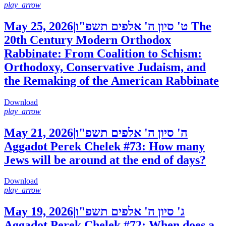
play_arrow
May 25, 2026
|
ט' סיון ה' אלפים תשפ"ו
The
20th Century Modern Orthodox
Rabbinate: From Coalition to Schism:
Orthodoxy, Conservative Judaism, and
the Remaking of the American Rabbinate
Download
play_arrow
May 21, 2026
|
ה' סיון ה' אלפים תשפ"ו
Aggadot Perek Chelek #73: How many
Jews will be around at the end of days?
Download
play_arrow
May 19, 2026
|
ג' סיון ה' אלפים תשפ"ו
Aggadot Perek Chelek #72: When does a