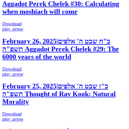
Aggadot Perek Chelek #30: Calculating
when moshiach will come
Download
play_arrow
February 26, 2025
|
כ"ח שבט ה' אלפים
תשפ"ה
Aggadot Perek Chelek #29: The
6000 years of the world
Download
play_arrow
February 25, 2025
|
כ"ז שבט ה' אלפים
תשפ"ה
Thought of Rav Kook: Natural
Morality
Download
play_arrow