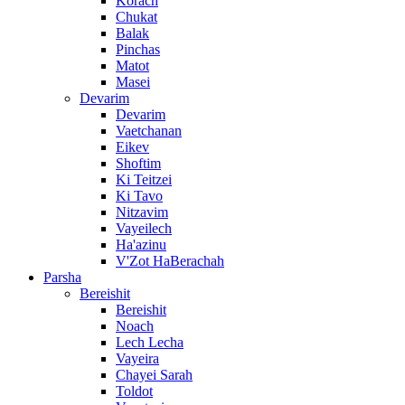
Korach
Chukat
Balak
Pinchas
Matot
Masei
Devarim
Devarim
Vaetchanan
Eikev
Shoftim
Ki Teitzei
Ki Tavo
Nitzavim
Vayeilech
Ha'azinu
V'Zot HaBerachah
Parsha
Bereishit
Bereishit
Noach
Lech Lecha
Vayeira
Chayei Sarah
Toldot