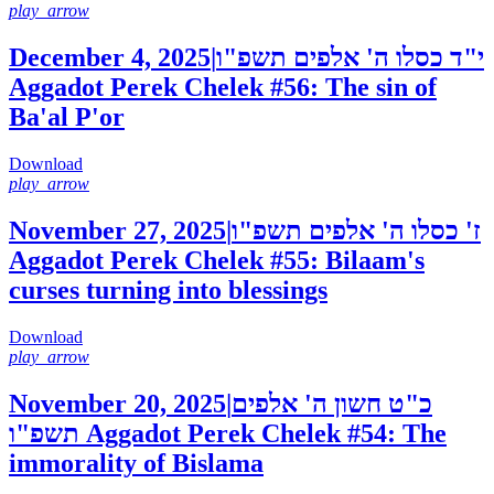
play_arrow
December 4, 2025
|
י"ד כסלו ה' אלפים תשפ"ו
Aggadot Perek Chelek #56: The sin of
Ba'al P'or
Download
play_arrow
November 27, 2025
|
ז' כסלו ה' אלפים תשפ"ו
Aggadot Perek Chelek #55: Bilaam's
curses turning into blessings
Download
play_arrow
November 20, 2025
|
כ"ט חשון ה' אלפים
תשפ"ו
Aggadot Perek Chelek #54: The
immorality of Bislama