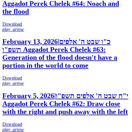
Aggadot Perek Chelek #64: Noach and
the flood
Download
play_arrow
February 13, 2026
|
כ"ו שבט ה' אלפים
תשפ"ו
Aggadot Perek Chelek #63:
Generation of the flood doesn't have a
portion in the world to come
Download
play_arrow
February 5, 2026
|
י"ח שבט ה' אלפים תשפ"ו
Aggadot Perek Chelek #62: Draw close
with the right and push away with the left
Download
play_arrow