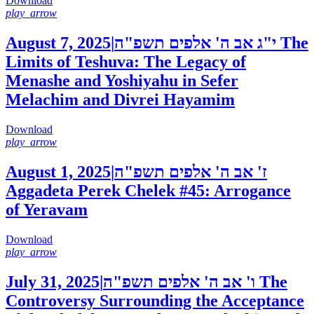
Download
play_arrow
August 7, 2025
|
י"ג אב ה' אלפים תשפ"ה
The
Limits of Teshuva: The Legacy of
Menashe and Yoshiyahu in Sefer
Melachim and Divrei Hayamim
Download
play_arrow
August 1, 2025
|
ז' אב ה' אלפים תשפ"ה
Aggadeta Perek Chelek #45: Arrogance
of Yeravam
Download
play_arrow
July 31, 2025
|
ו' אב ה' אלפים תשפ"ה
The
Controversy Surrounding the Acceptance