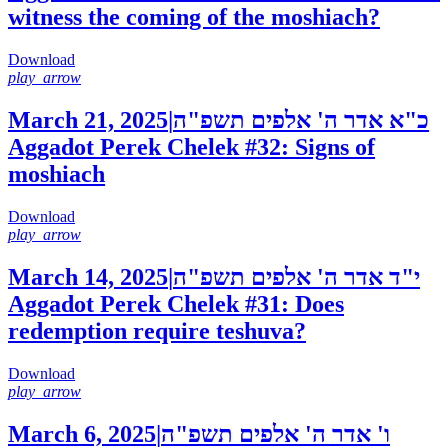
witness the coming of the moshiach?
Download
play_arrow
March 21, 2025
|
כ"א אדר ה' אלפים תשפ"ה
Aggadot Perek Chelek #32: Signs of
moshiach
Download
play_arrow
March 14, 2025
|
י"ד אדר ה' אלפים תשפ"ה
Aggadot Perek Chelek #31: Does
redemption require teshuva?
Download
play_arrow
March 6, 2025
|
ו' אדר ה' אלפים תשפ"ה