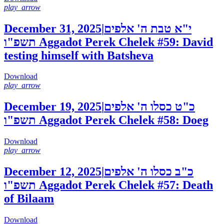
play_arrow
December 31, 2025
|
י"א טבת ה' אלפים
תשפ"ו
Aggadot Perek Chelek #59: David
testing himself with Batsheva
Download
play_arrow
December 19, 2025
|
כ"ט כסלו ה' אלפים
תשפ"ו
Aggadot Perek Chelek #58: Doeg
Download
play_arrow
December 12, 2025
|
כ"ב כסלו ה' אלפים
תשפ"ו
Aggadot Perek Chelek #57: Death
of Bilaam
Download