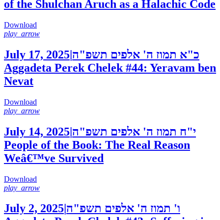
of the Shulchan Aruch as a Halachic Code
Download
play_arrow
July 17, 2025
|
כ"א תמוז ה' אלפים תשפ"ה
Aggadeta Perek Chelek #44: Yeravam ben
Nevat
Download
play_arrow
July 14, 2025
|
י"ח תמוז ה' אלפים תשפ"ה
People of the Book: The Real Reason
Weâ€™ve Survived
Download
play_arrow
July 2, 2025
|
ו' תמוז ה' אלפים תשפ"ה