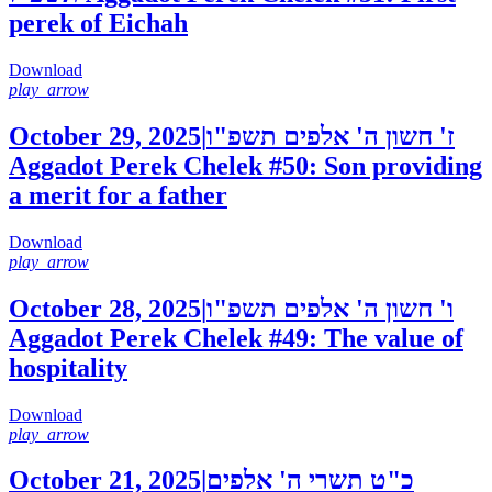
perek of Eichah
Download
play_arrow
October 29, 2025
|
ז' חשון ה' אלפים תשפ"ו
Aggadot Perek Chelek #50: Son providing
a merit for a father
Download
play_arrow
October 28, 2025
|
ו' חשון ה' אלפים תשפ"ו
Aggadot Perek Chelek #49: The value of
hospitality
Download
play_arrow
October 21, 2025
|
כ"ט תשרי ה' אלפים