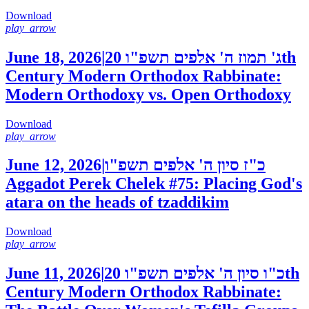
Download
play_arrow
June 18, 2026
|
20th
ג' תמוז ה' אלפים תשפ"ו
Century Modern Orthodox Rabbinate:
Modern Orthodoxy vs. Open Orthodoxy
Download
play_arrow
June 12, 2026
|
כ"ז סיון ה' אלפים תשפ"ו
Aggadot Perek Chelek #75: Placing God's
atara on the heads of tzaddikim
Download
play_arrow
June 11, 2026
|
20th
כ"ו סיון ה' אלפים תשפ"ו
Century Modern Orthodox Rabbinate: