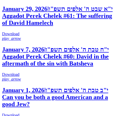
January 29, 2026
|
י"א שבט ה' אלפים תשפ"ו
Aggadot Perek Chelek #61: The suffering
of David Hamelech
Download
play_arrow
January 7, 2026
|
י"ח טבת ה' אלפים תשפ"ו
Aggadot Perek Chelek #60: David in the
aftermath of the sin with Batsheva
Download
play_arrow
January 1, 2026
|
י"ב טבת ה' אלפים תשפ"ו
Can you be both a good American and a
good Jew?
Download