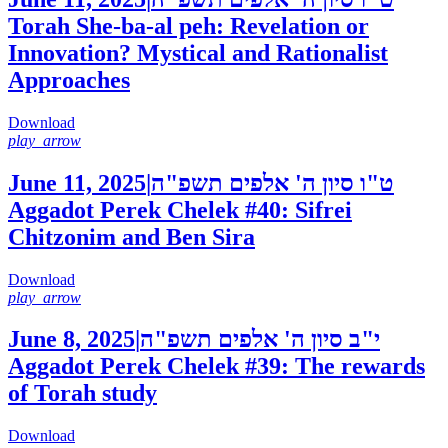
Torah She-ba-al peh: Revelation or
Innovation? Mystical and Rationalist
Approaches
Download
play_arrow
June 11, 2025
|
ט"ו סיון ה' אלפים תשפ"ה
Aggadot Perek Chelek #40: Sifrei
Chitzonim and Ben Sira
Download
play_arrow
June 8, 2025
|
י"ב סיון ה' אלפים תשפ"ה
Aggadot Perek Chelek #39: The rewards
of Torah study
Download