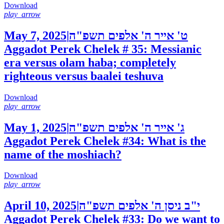
Download
play_arrow
May 7, 2025
|
ט' אייר ה' אלפים תשפ"ה
Aggadot Perek Chelek # 35: Messianic
era versus olam haba; completely
righteous versus baalei teshuva
Download
play_arrow
May 1, 2025
|
ג' אייר ה' אלפים תשפ"ה
Aggadot Perek Chelek #34: What is the
name of the moshiach?
Download
play_arrow
April 10, 2025
|
י"ב ניסן ה' אלפים תשפ"ה
Aggadot Perek Chelek #33: Do we want to