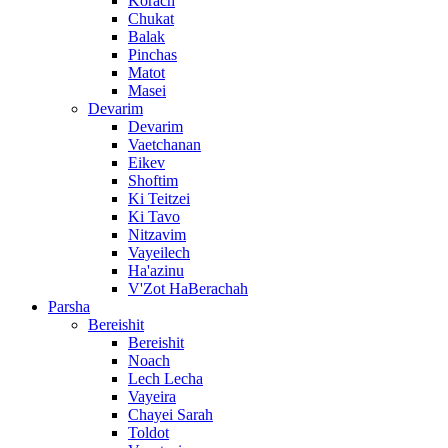
Korach
Chukat
Balak
Pinchas
Matot
Masei
Devarim
Devarim
Vaetchanan
Eikev
Shoftim
Ki Teitzei
Ki Tavo
Nitzavim
Vayeilech
Ha'azinu
V'Zot HaBerachah
Parsha
Bereishit
Bereishit
Noach
Lech Lecha
Vayeira
Chayei Sarah
Toldot