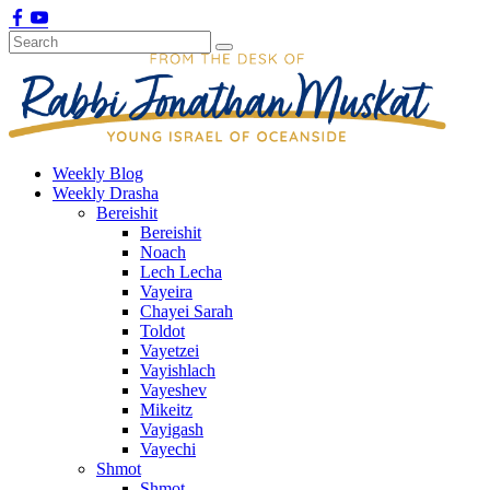
Weekly Blog
Weekly Drasha
Bereishit
Bereishit
Noach
Lech Lecha
Vayeira
Chayei Sarah
Toldot
Vayetzei
Vayishlach
Vayeshev
Mikeitz
Vayigash
Vayechi
Shmot
Shmot