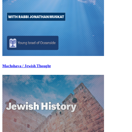
Machshava / Jewish Thought