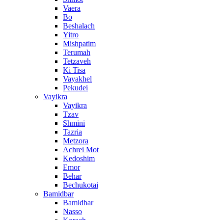
Vaera
Bo
Beshalach
Yitro
Mishpatim
Terumah
Tetzaveh
Ki Tisa
Vayakhel
Pekudei
Vayikra
Vayikra
Tzav
Shmini
Tazria
Metzora
Achrei Mot
Kedoshim
Emor
Behar
Bechukotai
Bamidbar
Bamidbar
Nasso