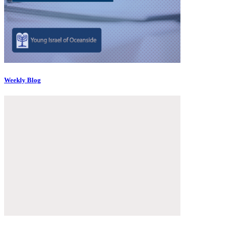
Weekly Blog