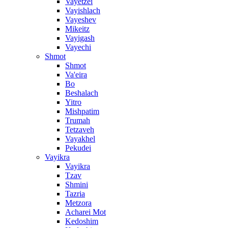
Vayetzei
Vayishlach
Vayeshev
Mikeitz
Vayigash
Vayechi
Shmot
Shmot
Va'eira
Bo
Beshalach
Yitro
Mishpatim
Trumah
Tetzaveh
Vayakhel
Pekudei
Vayikra
Vayikra
Tzav
Shmini
Tazria
Metzora
Acharei Mot
Kedoshim