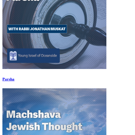
Parsha