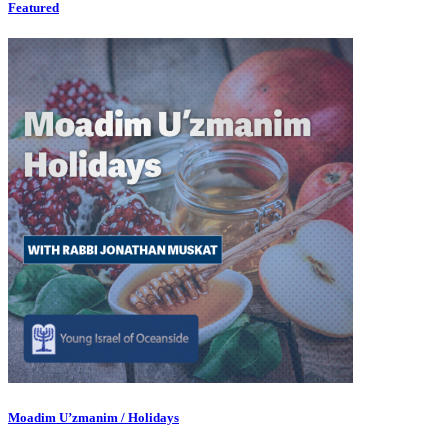
Featured
Moadim U’zmanim / Holidays