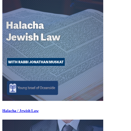
Halacha / Jewish Law