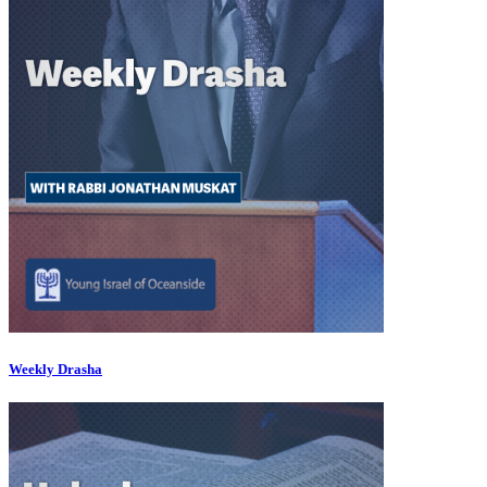
Weekly Drasha