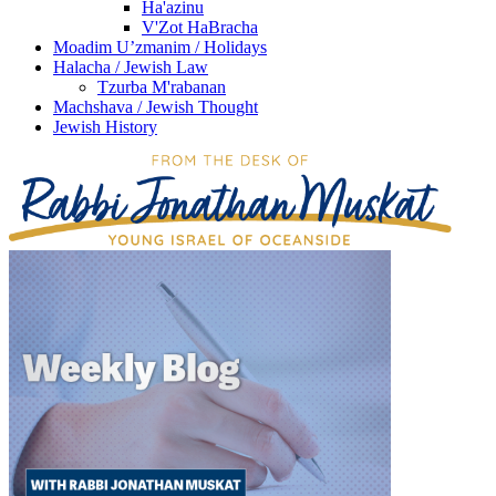
Ha'azinu
V'Zot HaBracha
Moadim U’zmanim / Holidays
Halacha / Jewish Law
Tzurba M'rabanan
Machshava / Jewish Thought
Jewish History