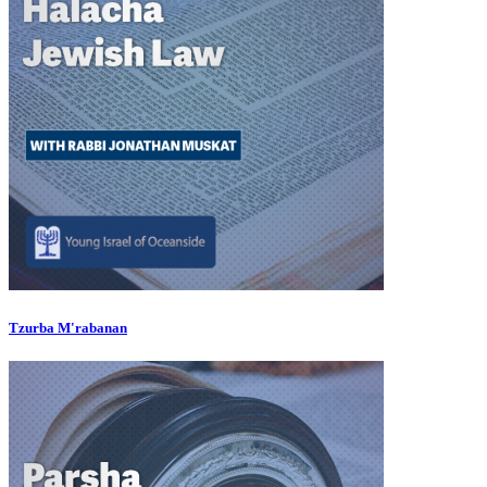
Tzurba M'rabanan