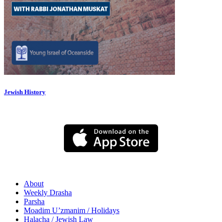
Jewish History
About
Weekly Drasha
Parsha
Moadim U’zmanim / Holidays
Halacha / Jewish Law