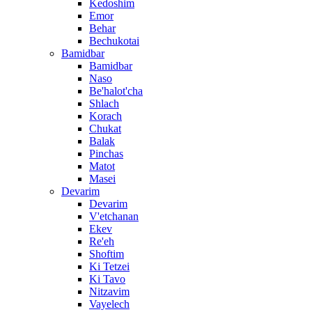
Kedoshim
Emor
Behar
Bechukotai
Bamidbar
Bamidbar
Naso
Be'halot'cha
Shlach
Korach
Chukat
Balak
Pinchas
Matot
Masei
Devarim
Devarim
V'etchanan
Ekev
Re'eh
Shoftim
Ki Tetzei
Ki Tavo
Nitzavim
Vayelech