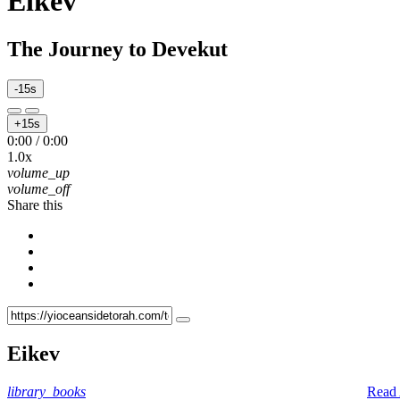
Eikev
The Journey to Devekut
-15s
+15s
0:00
/
0:00
1.0x
volume_up
volume_off
Share this
Eikev
library_books
Read 