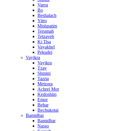
Vaera
Bo
Beshalach
Yitro
Mishpatim
Terumah
Tetzaveh
Ki Tisa
Vayakhel
Pekudei
Vayikra
Vayikra
Tzav
Shmini
Tazria
Metzora
Achrei Mot
Kedoshim
Emor
Behar
Bechukotai
Bamidbar
Bamidbar
Nasso