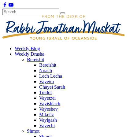
Weekly Blog
Weekly Drasha
Bereishit
Bereishit
Noach
Lech Lecha
Vayeira
Chayei Sarah
Toldot
Vayetzei
Vayishlach
Vayeshev
Mikeitz
Vayigash
Vayechi
Shmot
Shmot