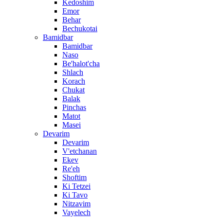
Kedoshim
Emor
Behar
Bechukotai
Bamidbar
Bamidbar
Naso
Be'halot'cha
Shlach
Korach
Chukat
Balak
Pinchas
Matot
Masei
Devarim
Devarim
V'etchanan
Ekev
Re'eh
Shoftim
Ki Tetzei
Ki Tavo
Nitzavim
Vayelech