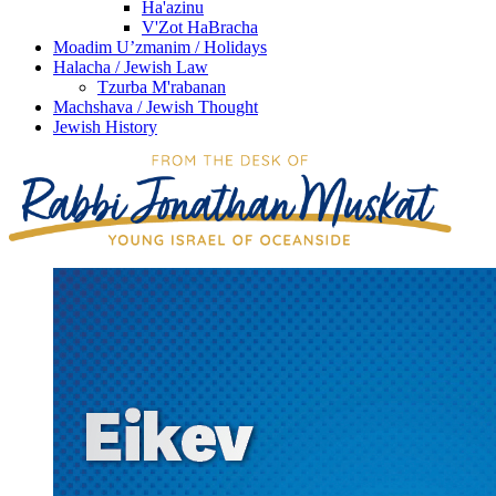
Ha'azinu
V'Zot HaBracha
Moadim U’zmanim / Holidays
Halacha / Jewish Law
Tzurba M'rabanan
Machshava / Jewish Thought
Jewish History