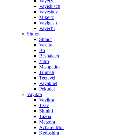
Vayetzei
Vayishlach
Vayeshev
Mikeitz
Vayigash
Vayechi
Shmot
Shmot
Va'eira
Bo
Beshalach
Yitro
Mishpatim
Trumah
Tetzaveh
Vayakhel
Pekudei
Vayikra
Vayikra
Tzav
Shmini
Tazria
Metzora
Acharei Mot
Kedoshim