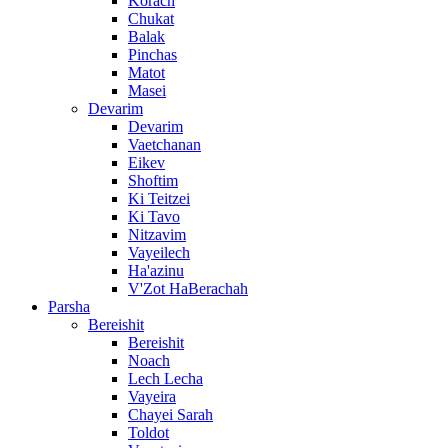
Korach
Chukat
Balak
Pinchas
Matot
Masei
Devarim
Devarim
Vaetchanan
Eikev
Shoftim
Ki Teitzei
Ki Tavo
Nitzavim
Vayeilech
Ha'azinu
V'Zot HaBerachah
Parsha
Bereishit
Bereishit
Noach
Lech Lecha
Vayeira
Chayei Sarah
Toldot