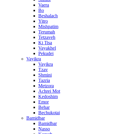
Vaera
Bo
Beshalach
Yitro
Mishpatim
Terumah
Tetzaveh
Ki Tisa
Vayakhel
Pekudei
Vayikra
Vayikra
Tzav
Shmini
Tazria
Metzora
Achrei Mot
Kedoshim
Emor
Behar
Bechukotai
Bamidbar
Bamidbar
Nasso