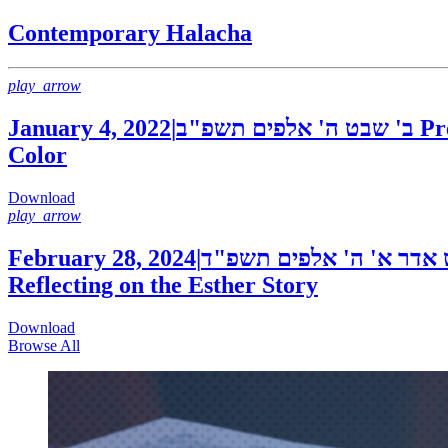
Contemporary Halacha
play_arrow
January 4, 2022
|
ב' שבט ה' אלפים תשפ"ב
Pr
Color
Download
play_arrow
February 28, 2024
|
י"ט אדר א' ה' אלפים תש
Reflecting on the Esther Story
Download
Browse All