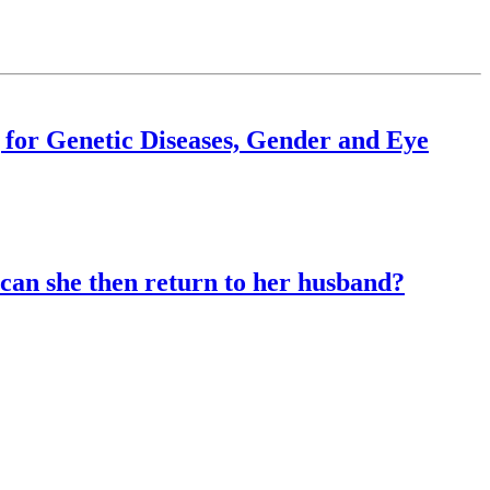
 for Genetic Diseases, Gender and Eye
can she then return to her husband?