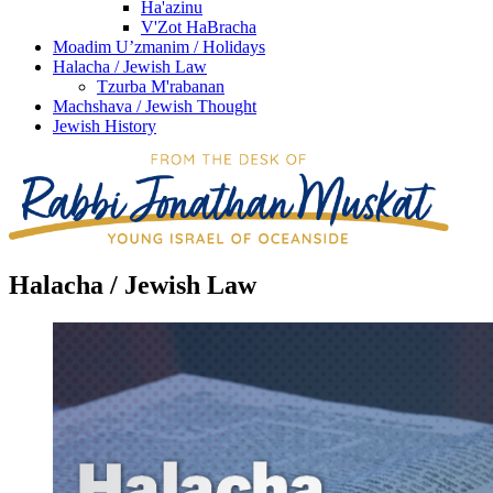
Ha'azinu
V'Zot HaBracha
Moadim U’zmanim / Holidays
Halacha / Jewish Law
Tzurba M'rabanan
Machshava / Jewish Thought
Jewish History
Halacha / Jewish Law