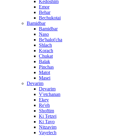
Kedoshim
Emor
Behar
Bechukotai
Bamidbar
Bamidbar
Naso
Be'halot'cha
Shlach
Korach
Chukat
Balak
Pinchas
Matot
Masei
Devarim
Devarim
V'etchanan
Ekev
Re'eh
Shoftim
Ki Tetzei
Ki Tavo
Nitzavim
Vayelech