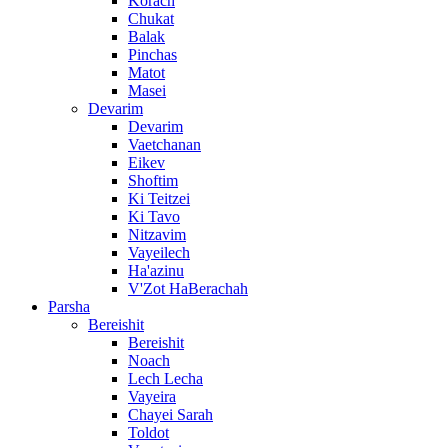
Korach
Chukat
Balak
Pinchas
Matot
Masei
Devarim
Devarim
Vaetchanan
Eikev
Shoftim
Ki Teitzei
Ki Tavo
Nitzavim
Vayeilech
Ha'azinu
V'Zot HaBerachah
Parsha
Bereishit
Bereishit
Noach
Lech Lecha
Vayeira
Chayei Sarah
Toldot