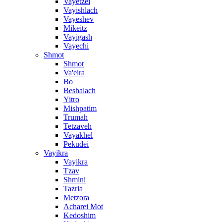
Vayetzei
Vayishlach
Vayeshev
Mikeitz
Vayigash
Vayechi
Shmot
Shmot
Va'eira
Bo
Beshalach
Yitro
Mishpatim
Trumah
Tetzaveh
Vayakhel
Pekudei
Vayikra
Vayikra
Tzav
Shmini
Tazria
Metzora
Acharei Mot
Kedoshim