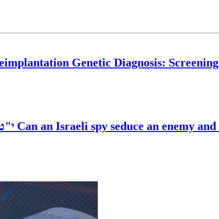
eimplantation Genetic Diagnosis: Screening
פ"ד
Can an Israeli spy seduce an enemy and 