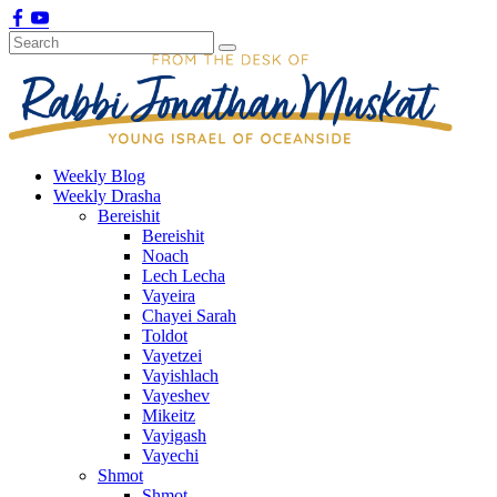
Weekly Blog
Weekly Drasha
Bereishit
Bereishit
Noach
Lech Lecha
Vayeira
Chayei Sarah
Toldot
Vayetzei
Vayishlach
Vayeshev
Mikeitz
Vayigash
Vayechi
Shmot
Shmot