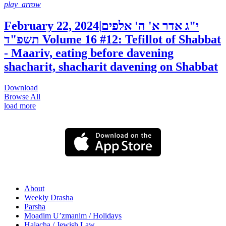
play_arrow
February 22, 2024
|
י"ג אדר א' ה' אלפים
תשפ"ד
Volume 16 #12: Tefillot of Shabbat
- Maariv, eating before davening
shacharit, shacharit davening on Shabbat
Download
Browse All
load more
About
Weekly Drasha
Parsha
Moadim U’zmanim / Holidays
Halacha / Jewish Law