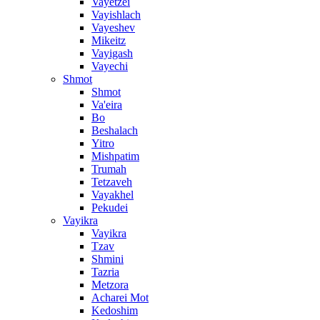
Vayetzei
Vayishlach
Vayeshev
Mikeitz
Vayigash
Vayechi
Shmot
Shmot
Va'eira
Bo
Beshalach
Yitro
Mishpatim
Trumah
Tetzaveh
Vayakhel
Pekudei
Vayikra
Vayikra
Tzav
Shmini
Tazria
Metzora
Acharei Mot
Kedoshim