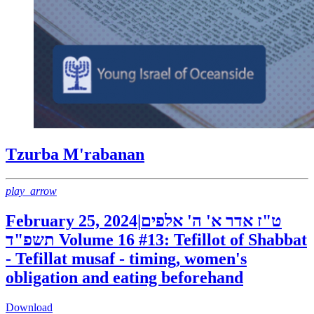
Tzurba M'rabanan
play_arrow
February 25, 2024
|
ט"ז אדר א' ה' אלפים
תשפ"ד
Volume 16 #13: Tefillot of Shabbat
- Tefillat musaf - timing, women's
obligation and eating beforehand
Download