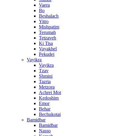
Vaera
Bo
Beshalach
Yitro
Mishpatim
Terumah
Tetzaveh
Ki Tisa
Vayakhel
Pekudei
Vayikra
Vayikra
Tzav
Shmini
Tazria
Metzora
Achrei Mot
Kedoshim
Emor
Behar
Bechukotai
Bamidbar
Bamidbar
Nasso