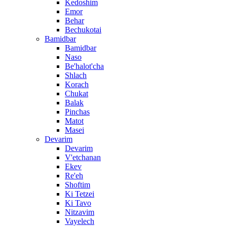
Kedoshim
Emor
Behar
Bechukotai
Bamidbar
Bamidbar
Naso
Be'halot'cha
Shlach
Korach
Chukat
Balak
Pinchas
Matot
Masei
Devarim
Devarim
V'etchanan
Ekev
Re'eh
Shoftim
Ki Tetzei
Ki Tavo
Nitzavim
Vayelech