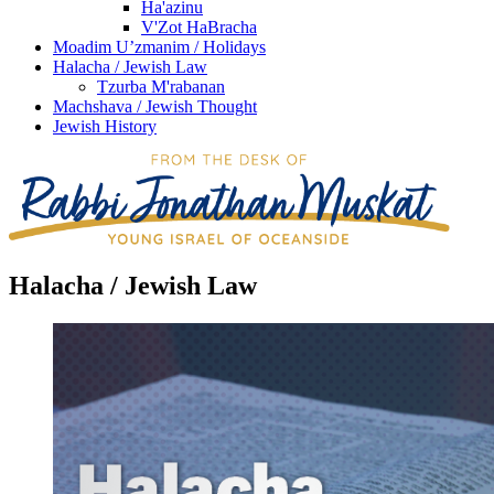
Ha'azinu
V'Zot HaBracha
Moadim U’zmanim / Holidays
Halacha / Jewish Law
Tzurba M'rabanan
Machshava / Jewish Thought
Jewish History
Halacha / Jewish Law