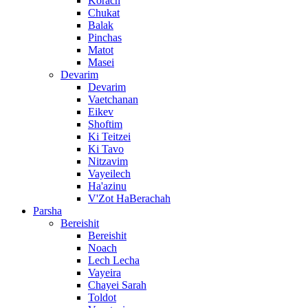
Korach
Chukat
Balak
Pinchas
Matot
Masei
Devarim
Devarim
Vaetchanan
Eikev
Shoftim
Ki Teitzei
Ki Tavo
Nitzavim
Vayeilech
Ha'azinu
V'Zot HaBerachah
Parsha
Bereishit
Bereishit
Noach
Lech Lecha
Vayeira
Chayei Sarah
Toldot