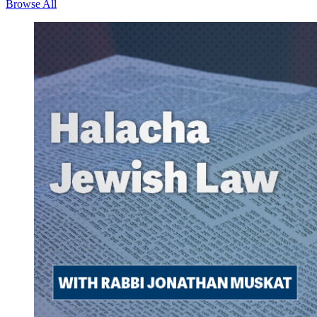
Browse All