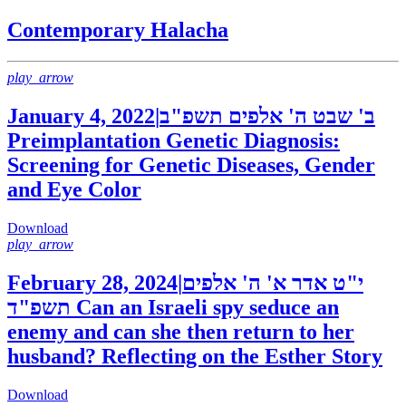
Contemporary Halacha
play_arrow
January 4, 2022
|
ב' שבט ה' אלפים תשפ"ב
Preimplantation Genetic Diagnosis:
Screening for Genetic Diseases, Gender
and Eye Color
Download
play_arrow
February 28, 2024
|
י"ט אדר א' ה' אלפים
תשפ"ד
Can an Israeli spy seduce an
enemy and can she then return to her
husband? Reflecting on the Esther Story
Download