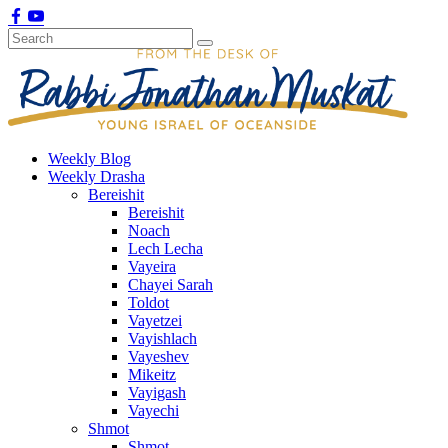
Weekly Blog
Weekly Drasha
Bereishit
Bereishit
Noach
Lech Lecha
Vayeira
Chayei Sarah
Toldot
Vayetzei
Vayishlach
Vayeshev
Mikeitz
Vayigash
Vayechi
Shmot
Shmot