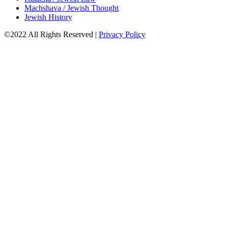
Machshava / Jewish Thought
Jewish History
©2022 All Rights Reserved
|
Privacy Policy