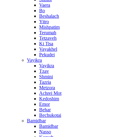
Vaera
Bo
Beshalach
Yitro
Mishpatim
Terumah
Tetzaveh
Ki Tisa
Vayakhel
Pekudei
Vayikra
Vayikra
Tzav
Shmini
Tazria
Metzora
Achrei Mot
Kedoshim
Emor
Behar
Bechukotai
Bamidbar
Bamidbar
Nasso