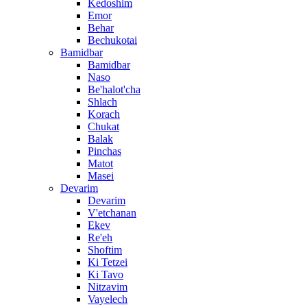
Kedoshim
Emor
Behar
Bechukotai
Bamidbar
Bamidbar
Naso
Be'halot'cha
Shlach
Korach
Chukat
Balak
Pinchas
Matot
Masei
Devarim
Devarim
V'etchanan
Ekev
Re'eh
Shoftim
Ki Tetzei
Ki Tavo
Nitzavim
Vayelech