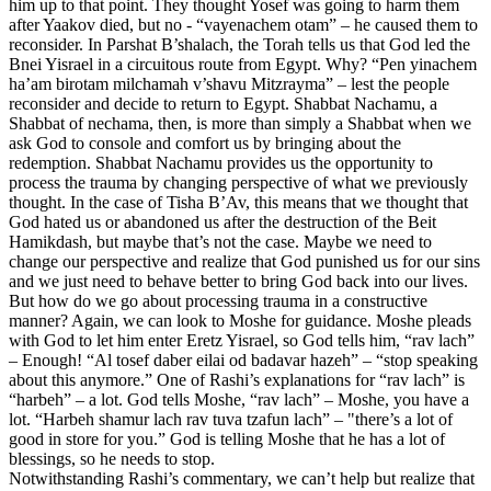
him up to that point. They thought Yosef was going to harm them
after Yaakov died, but no - “vayenachem otam” – he caused them to
reconsider. In Parshat B’shalach, the Torah tells us that God led the
Bnei Yisrael in a circuitous route from Egypt. Why? “Pen yinachem
ha’am birotam milchamah v’shavu Mitzrayma” – lest the people
reconsider and decide to return to Egypt. Shabbat Nachamu, a
Shabbat of nechama, then, is more than simply a Shabbat when we
ask God to console and comfort us by bringing about the
redemption. Shabbat Nachamu provides us the opportunity to
process the trauma by changing perspective of what we previously
thought. In the case of Tisha B’Av, this means that we thought that
God hated us or abandoned us after the destruction of the Beit
Hamikdash, but maybe that’s not the case. Maybe we need to
change our perspective and realize that God punished us for our sins
and we just need to behave better to bring God back into our lives.
But how do we go about processing trauma in a constructive
manner? Again, we can look to Moshe for guidance. Moshe pleads
with God to let him enter Eretz Yisrael, so God tells him, “rav lach”
– Enough! “Al tosef daber eilai od badavar hazeh” – “stop speaking
about this anymore.” One of Rashi’s explanations for “rav lach” is
“harbeh” – a lot. God tells Moshe, “rav lach” – Moshe, you have a
lot. “Harbeh shamur lach rav tuva tzafun lach” – "there’s a lot of
good in store for you.” God is telling Moshe that he has a lot of
blessings, so he needs to stop.
Notwithstanding Rashi’s commentary, we can’t help but realize that