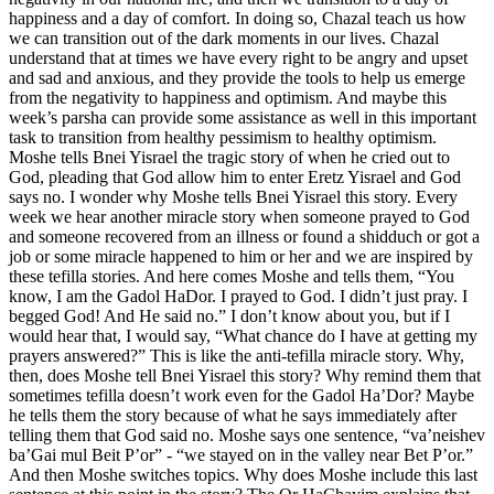
happiness and a day of comfort. In doing so, Chazal teach us how
we can transition out of the dark moments in our lives. Chazal
understand that at times we have every right to be angry and upset
and sad and anxious, and they provide the tools to help us emerge
from the negativity to happiness and optimism. And maybe this
week’s parsha can provide some assistance as well in this important
task to transition from healthy pessimism to healthy optimism.
Moshe tells Bnei Yisrael the tragic story of when he cried out to
God, pleading that God allow him to enter Eretz Yisrael and God
says no. I wonder why Moshe tells Bnei Yisrael this story. Every
week we hear another miracle story when someone prayed to God
and someone recovered from an illness or found a shidduch or got a
job or some miracle happened to him or her and we are inspired by
these tefilla stories. And here comes Moshe and tells them, “You
know, I am the Gadol HaDor. I prayed to God. I didn’t just pray. I
begged God! And He said no.” I don’t know about you, but if I
would hear that, I would say, “What chance do I have at getting my
prayers answered?” This is like the anti-tefilla miracle story. Why,
then, does Moshe tell Bnei Yisrael this story? Why remind them that
sometimes tefilla doesn’t work even for the Gadol Ha’Dor? Maybe
he tells them the story because of what he says immediately after
telling them that God said no. Moshe says one sentence, “va’neishev
ba’Gai mul Beit P’or” - “we stayed on in the valley near Bet P’or.”
And then Moshe switches topics. Why does Moshe include this last