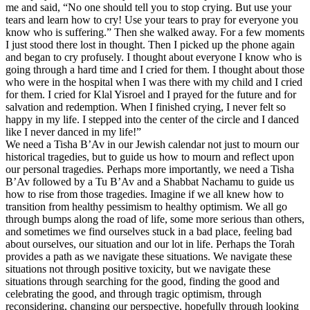
me and said, “No one should tell you to stop crying. But use your
tears and learn how to cry! Use your tears to pray for everyone you
know who is suffering.” Then she walked away. For a few moments
I just stood there lost in thought. Then I picked up the phone again
and began to cry profusely. I thought about everyone I know who is
going through a hard time and I cried for them. I thought about those
who were in the hospital when I was there with my child and I cried
for them. I cried for Klal Yisroel and I prayed for the future and for
salvation and redemption. When I finished crying, I never felt so
happy in my life. I stepped into the center of the circle and I danced
like I never danced in my life!”
We need a Tisha B’Av in our Jewish calendar not just to mourn our
historical tragedies, but to guide us how to mourn and reflect upon
our personal tragedies. Perhaps more importantly, we need a Tisha
B’Av followed by a Tu B’Av and a Shabbat Nachamu to guide us
how to rise from those tragedies. Imagine if we all knew how to
transition from healthy pessimism to healthy optimism. We all go
through bumps along the road of life, some more serious than others,
and sometimes we find ourselves stuck in a bad place, feeling bad
about ourselves, our situation and our lot in life. Perhaps the Torah
provides a path as we navigate these situations. We navigate these
situations not through positive toxicity, but we navigate these
situations through searching for the good, finding the good and
celebrating the good, and through tragic optimism, through
reconsidering, changing our perspective, hopefully through looking