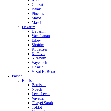
Korach
Chukat
Balak
Pinchas
Matot
Masei
Devarim
Devarim
Vaetchanan
Eikev
Shoftim
Ki Teitzei
Ki Tavo
Nitzavim
Vayeilech
Ha'azinu
V'Zot HaBerachah
Parsha
Bereishit
Bereishit
Noach
Lech Lecha
Vayeira
Chayei Sarah
Toldot