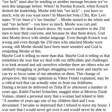
“rav lach” must also be sending us another message because we’ve
seen this language before. When? In Parshat Korach, when Korach
desired the leadership, Moshe told him “rav lach” – you have so
much, why do you want more? In Masechet Sota (13b), Rav Levi
states “b’rav biser u’v’rav bisruhu” – Moshe turned to the rebels and
said “rav lachem” – you have so much. Moshe was curt and
insensitive. He shut Korach down. He wasn’t sensitive to the 250
men to hear their concerns, and because he shut them down, God
shut Moshe down with similar language. Even though Korach was
wrong and even though the 250 men who attacked Moshe were
wrong, still Moshe should have been more sensitive and God is
reminding Moshe of this.
Maybe God is telling us more than that. Maybe God is telling us that
sometimes the way that we deal with our difficulties and challenges
is to look around and ask ourselves whether there are others who are
similarly struggling or perhaps struggling even more and maybe we
can try to focus some of our attention on them. This change of
perspective, this tragic optimism as Viktor Frankl explained, may be
a critical tool that can actually raise us from our doldrums.
During a lecture he delivered on Tisha B’av afternoon a number of
years ago, Rabbi Fischel Schachter, maggid shiur at Mesivta Torah
Vodaas, related a personal story that a woman had related to him:
“A number of years ago one of my children died and I was
devastated. I became so depressed that I refused to leave my house. I
was sure that I would never get over it and would never be able to