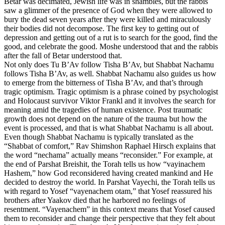
Betar was decimated, Jewish life was in shambles, but the rabbis
saw a glimmer of the presence of God when they were allowed to
bury the dead seven years after they were killed and miraculously
their bodies did not decompose. The first key to getting out of
depression and getting out of a rut is to search for the good, find the
good, and celebrate the good. Moshe understood that and the rabbis
after the fall of Betar understood that.
Not only does Tu B’Av follow Tisha B’Av, but Shabbat Nachamu
follows Tisha B’Av, as well. Shabbat Nachamu also guides us how
to emerge from the bitterness of Tisha B’Av, and that’s through
tragic optimism. Tragic optimism is a phrase coined by psychologist
and Holocaust survivor Viktor Frankl and it involves the search for
meaning amid the tragedies of human existence. Post traumatic
growth does not depend on the nature of the trauma but how the
event is processed, and that is what Shabbat Nachamu is all about.
Even though Shabbat Nachamu is typically translated as the
“Shabbat of comfort,” Rav Shimshon Raphael Hirsch explains that
the word “nechama” actually means “reconsider.” For example, at
the end of Parshat Breishit, the Torah tells us how “vayinachem
Hashem,” how God reconsidered having created mankind and He
decided to destroy the world. In Parshat Vayechi, the Torah tells us
with regard to Yosef “vayenachem otam,” that Yosef reassured his
brothers after Yaakov died that he harbored no feelings of
resentment. “Vayenachem” in this context means that Yosef caused
them to reconsider and change their perspective that they felt about