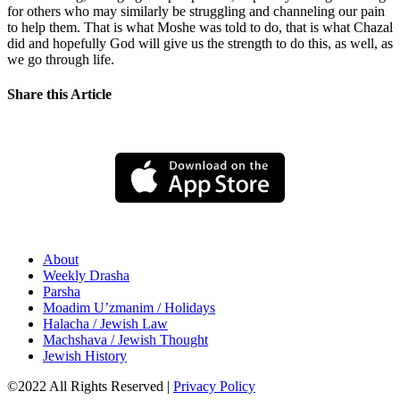
for others who may similarly be struggling and channeling our pain
to help them. That is what Moshe was told to do, that is what Chazal
did and hopefully God will give us the strength to do this, as well, as
we go through life.
Share this Article
About
Weekly Drasha
Parsha
Moadim U’zmanim / Holidays
Halacha / Jewish Law
Machshava / Jewish Thought
Jewish History
©2022 All Rights Reserved
|
Privacy Policy