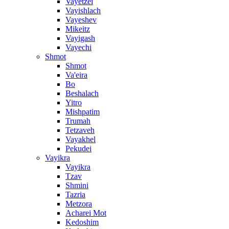
Vayetzei
Vayishlach
Vayeshev
Mikeitz
Vayigash
Vayechi
Shmot
Shmot
Va'eira
Bo
Beshalach
Yitro
Mishpatim
Trumah
Tetzaveh
Vayakhel
Pekudei
Vayikra
Vayikra
Tzav
Shmini
Tazria
Metzora
Acharei Mot
Kedoshim