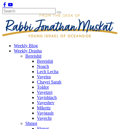
Weekly Blog
Weekly Drasha
Bereishit
Bereishit
Noach
Lech Lecha
Vayeira
Chayei Sarah
Toldot
Vayetzei
Vayishlach
Vayeshev
Mikeitz
Vayigash
Vayechi
Shmot
Shmot