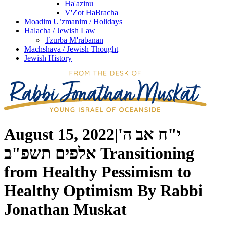
Ha'azinu
V'Zot HaBracha
Moadim U’zmanim / Holidays
Halacha / Jewish Law
Tzurba M'rabanan
Machshava / Jewish Thought
Jewish History
August 15, 2022
|
י"ח אב ה'
אלפים תשפ"ב
Transitioning
from Healthy Pessimism to
Healthy Optimism
By
Rabbi
Jonathan Muskat