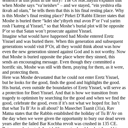
sentence at this point in the story? The Or HaChayim explains that
when Moshe says “va’neishev” – and we stayed, “ein yeshiva ella
ikvah ad olam,” he tells them that this is his final resting place. Why
is this Moshe’s final resting place? Pirkei D’Rabbi Eliezer states that
Moshe is buried there “kdei she’yihyeh mul avon P’or l’val yarim
rosh l’katreg al Yisrael,” so that Moshe’s burial plot will be opposite
P’or so that Satan won’t prosecute against Yisrael.
Imagine what would have happened had Moshe entered Eretz
Yisrael and was buried there. When this generation and subsequent
generations would visit P’Or, all they would think about was how
even the new generation sinned against God and is not worthy. Now
that Moshe is buried opposite the place where they sinned, this
sends an encouraging message. Even though they committed a
horrific sin, Moshe was still with them, praying for them, as it were,
and protecting them.
Here was Moshe devastated that he could not enter Eretz Yisrael,
but he looks for the good, finds the good and highlights the good.
His burial, even outside the boundaries of Eretz Yisrael, will serve as
a protection for Bnei Yisrael. And that is how we transition from
tragedy to optimism by searching for the good and when we find the
good, celebrate the good, even if it’s not what we hoped for. Isn’t
that what Tu B’Av is all about? In Masechet Taanit (31a), Rav
Matna states that the Rabbis established the holiday of Tu B’Av on
the day when we were given the opportunity to bury our dead seven
years after the failed Bar Kocbha revolt was crushed in 135 CE.