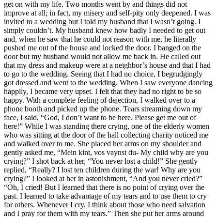
get on with my life. Two months went by and things did not
improve at all; in fact, my misery and self-pity only deepened. I was
invited to a wedding but I told my husband that I wasn’t going. I
simply couldn’t. My husband knew how badly I needed to get out
and, when he saw that he could not reason with me, he literally
pushed me out of the house and locked the door. I banged on the
door but my husband would not allow me back in. He called out
that my dress and makeup were at a neighbor’s house and that I had
to go to the wedding. Seeing that I had no choice, I begrudgingly
got dressed and went to the wedding. When I saw everyone dancing
happily, I became very upset. I felt that they had no right to be so
happy. With a complete feeling of dejection, I walked over to a
phone booth and picked up the phone. Tears streaming down my
face, I said, “God, I don’t want to be here. Please get me out of
here!” While I was standing there crying, one of the elderly women
who was sitting at the door of the hall collecting charity noticed me
and walked over to me. She placed her arms on my shoulder and
gently asked me, “Mein kint, vos vaynst du- My child why are you
crying?” I shot back at her, “You never lost a child!” She gently
replied, “Really? I lost ten children during the war! Why are you
crying?” I looked at her in astonishment, “And you never cried?”
“Oh, I cried! But I learned that there is no point of crying over the
past. I learned to take advantage of my tears and to use them to cry
for others. Whenever I cry, I think about those who need salvation
and I pray for them with my tears.” Then she put her arms around