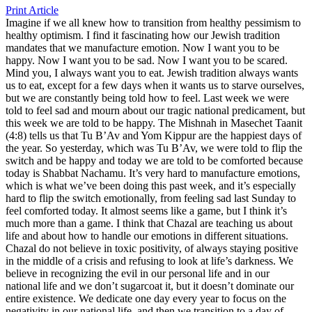
Print Article
Imagine if we all knew how to transition from healthy pessimism to
healthy optimism. I find it fascinating how our Jewish tradition
mandates that we manufacture emotion. Now I want you to be
happy. Now I want you to be sad. Now I want you to be scared.
Mind you, I always want you to eat. Jewish tradition always wants
us to eat, except for a few days when it wants us to starve ourselves,
but we are constantly being told how to feel. Last week we were
told to feel sad and mourn about our tragic national predicament, but
this week we are told to be happy. The Mishnah in Masechet Taanit
(4:8) tells us that Tu B’Av and Yom Kippur are the happiest days of
the year. So yesterday, which was Tu B’Av, we were told to flip the
switch and be happy and today we are told to be comforted because
today is Shabbat Nachamu. It’s very hard to manufacture emotions,
which is what we’ve been doing this past week, and it’s especially
hard to flip the switch emotionally, from feeling sad last Sunday to
feel comforted today. It almost seems like a game, but I think it’s
much more than a game. I think that Chazal are teaching us about
life and about how to handle our emotions in different situations.
Chazal do not believe in toxic positivity, of always staying positive
in the middle of a crisis and refusing to look at life’s darkness. We
believe in recognizing the evil in our personal life and in our
national life and we don’t sugarcoat it, but it doesn’t dominate our
entire existence. We dedicate one day every year to focus on the
negativity in our national life, and then we transition to a day of